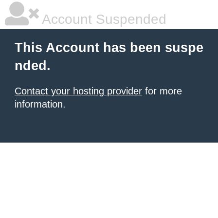
Account Suspended
This Account has been suspe
nded.
Contact your hosting provider
for more
information.