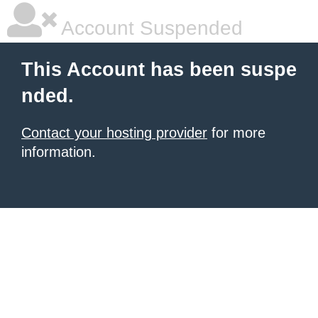
Account Suspended
This Account has been suspe
nded.
Contact your hosting provider
for more
information.