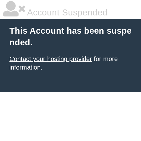
Account Suspended
This Account has been suspe
nded.
Contact your hosting provider
for more
information.