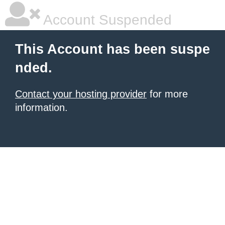
Account Suspended
This Account has been suspe
nded.
Contact your hosting provider
for more
information.