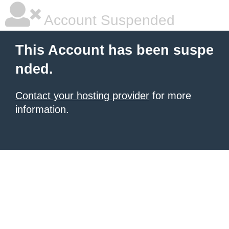
Account Suspended
This Account has been suspe
nded.
Contact your hosting provider
for more
information.