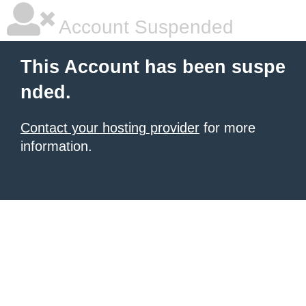
Account Suspended
This Account has been suspe
nded.
Contact your hosting provider
for more
information.