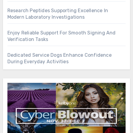
Research Peptides Supporting Excellence In
Modern Laboratory Investigations
Enjoy Reliable Support For Smooth Signing And
Verification Tasks
Dedicated Service Dogs Enhance Confidence
During Everyday Activities