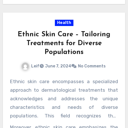
https://www.americanpavingtn.com/knoxv
professional image, paving services provide a
property owners, a well-kept exterior makes
ille/commercial/
significant return on investment.
.
the property more attractive to high-quality
Health
tenants who are willing to pay higher rents for
a location that projects professionalism and
Ethnic Skin Care – Tailoring
reliability.
Treatments for Diverse
Populations
Leif
June 7, 2024
No Comments
Ethnic skin care encompasses a specialized
approach to dermatological treatments that
acknowledges and addresses the unique
characteristics and needs of diverse
populations. This field recognizes that
individuals of different ethnic backgrounds
Moreover, ethnic skin care emphasizes the