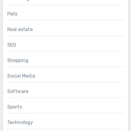
Pets
Real estate
SEO
Shopping
Social Media
Software
Sports
Technology