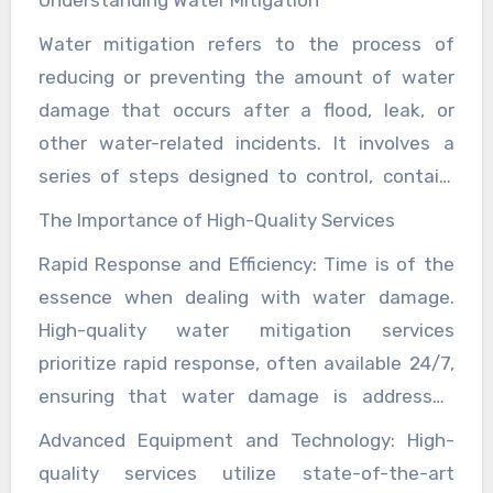
services that prioritize your budget and peace
unit, we have the capabilities to meet your
health hazards. Thus, investing in top-tier
peace of mind for years to come.
of mind. Whether you are looking to install a
Water mitigation refers to the process of
specific requirements.
water mitigation services not only protects
septic system for a residential property or a
reducing or preventing the amount of water
the physical integrity of a property but also
commercial establishment, trust our expertise
damage that occurs after a flood, leak, or
preserves its value and ensures the safety and
and commitment to excellence to meet your
other water-related incidents. It involves a
well-being of its occupants.
wastewater management needs effectively
series of steps designed to control, contain,
and affordably. Contact us today to schedule a
and clean up water damage, thereby
The Importance of High-Quality Services
consultation and discover how we can assist
minimizing further destruction. These steps
Rapid Response and Efficiency: Time is of the
you with expert septic tank installation
typically include water extraction, drying,
essence when dealing with water damage.
tailored to your specific requirements.
dehumidification, sanitizing, and restoring
High-quality water mitigation services
affected areas.
prioritize rapid response, often available 24/7,
ensuring that water damage is addressed
immediately. This swift action can prevent
Advanced Equipment and Technology: High-
secondary damage such as mold growth,
quality services utilize state-of-the-art