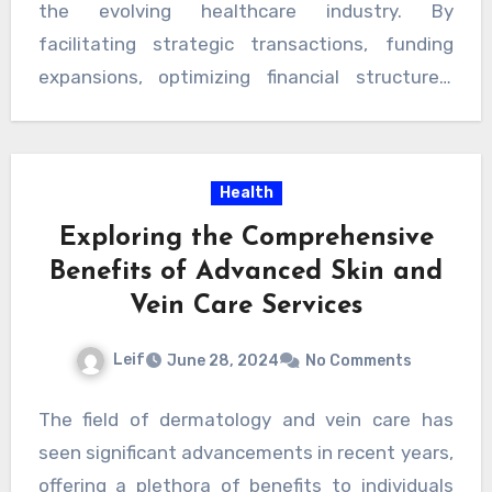
opportunities.
the evolving healthcare industry. By
operational efficiency, accelerate growth, and
facilitating strategic transactions, funding
deliver innovative healthcare solutions.
expansions, optimizing financial structures,
Through their expertise, industry knowledge,
and addressing regulatory dynamics,
and strategic guidance, investment banking
investment bankers drive value creation and
firms contribute to shaping the future of
foster innovation.
Health
healthcare by supporting transformative
initiatives that improve patient outcomes and
Exploring the Comprehensive
drive sustainable value creation and
Visit Link
Benefits of Advanced Skin and
Here
.
Vein Care Services
Leif
June 28, 2024
No Comments
The field of dermatology and vein care has
seen significant advancements in recent years,
offering a plethora of benefits to individuals