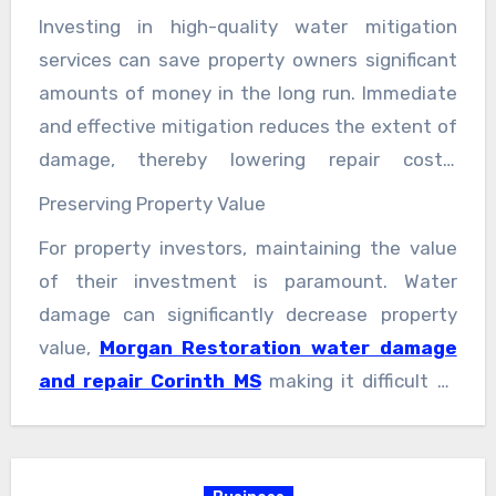
involve sanitizing and disinfecting affected
Investing in high-quality water mitigation
areas to eliminate any potential health
services can save property owners significant
hazards caused by mold spores.
amounts of money in the long run. Immediate
and effective mitigation reduces the extent of
damage, thereby lowering repair costs.
Furthermore, by preventing mold growth and
Preserving Property Value
structural damage, property owners can avoid
For property investors, maintaining the value
potential health issues and maintain a safe
of their investment is paramount. Water
living or working environment. Mold exposure
damage can significantly decrease property
can lead to respiratory problems, allergies, and
value,
Morgan Restoration water damage
other health issues, which can be costly to
and repair Corinth MS
making it difficult to
treat.
sell or rent. High-quality water mitigation
services ensure that any water damage is
promptly and effectively addressed, preserving