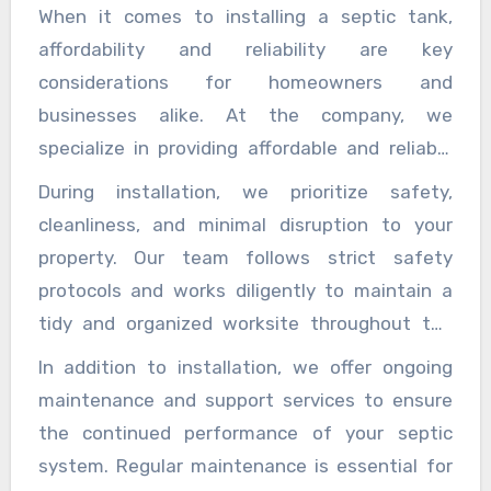
presence, they would not have the choice to fill
When it comes to installing a septic tank,
they copy, you can at absolutely no point in the
in a number that can make outrageous
affordability and reliability are key
future control them. It would anticipate that
damages your property. Yielding that you at
considerations for homeowners and
you should find support from a pest control
this point are chosen getting a pest expert
businesses alike. At the company, we
expert center. You do not see all of the
association, you really need to choose which
specialize in providing affordable and reliable
mosquito shower around.
association is reliable. If your enlisted pest
septic tank installation services tailored to
During installation, we prioritize safety,
exterminator is everything except an expert in
meet the diverse needs of our clients. Whether
cleanliness, and minimal disruption to your
this field, the all-out end of the home enemies
you are building a new property or replacing an
property. Our team follows strict safety
is essentially unfathomable. Non-experts
existing septic system, our experienced team
protocols and works diligently to maintain a
would not have the idea of uncommonly
is committed to delivering high-quality service
tidy and organized worksite throughout the
experienced pest exterminator.
at competitive prices. Our process begins with
project. We take pride in our attention to
In addition to installation, we offer ongoing
a comprehensive assessment of your
detail, ensuring that all components of the
maintenance and support services to ensure
property’s layout, soil composition, and
septic system are installed correctly and
the continued performance of your septic
wastewater requirements. This initial
securely to maximize reliability and longevity.
system. Regular maintenance is essential for
evaluation allows us to recommend the most
Quality assurance is paramount to our service