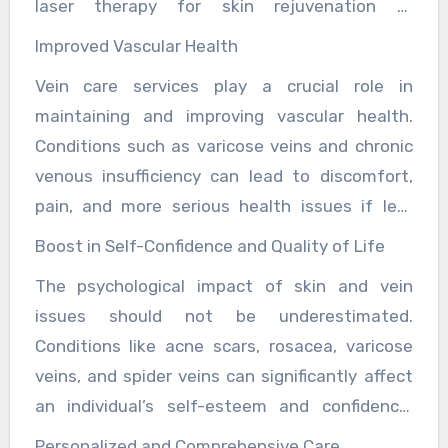
laser therapy for skin rejuvenation or
conditions like acne, rosacea, and psoriasis,
sclerotherapy for spider veins require little to
providing relief and enhancing the quality of
Improved Vascular Health
no downtime, allowing individuals to resume
life for those affected.
Vein care services play a crucial role in
their daily activities quickly. These treatments
maintaining and improving vascular health.
are also associated with fewer risks and side
Conditions such as varicose veins and chronic
effects compared to traditional surgical
venous insufficiency can lead to discomfort,
options, making them a safer choice for many
pain, and more serious health issues if left
people.
untreated. Advanced treatments, including
Boost in Self-Confidence and Quality of Life
endovenous laser therapy EVLT and
The psychological impact of skin and vein
radiofrequency ablation RFA, target the
issues should not be underestimated.
underlying causes of these conditions,
Conditions like acne scars, rosacea, varicose
providing relief and preventing complications.
veins, and spider veins can significantly affect
By improving blood flow and reducing vein-
an individual’s self-esteem and confidence.
related issues, these treatments contribute to
Advanced skin and vein care treatments offer
overall cardiovascular health.
Personalized and Comprehensive Care