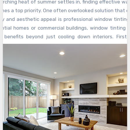
administering the estate.
orching heat of summer settles in, finding effective wa
estate planning lawyers play a crucial role in
and concerns of their clients, offering
mes a top priority. One often overlooked solution that o
protecting the interests of vulnerable
customized solutions that align with their
ity and aesthetic appeal is professional window tintin
beneficiaries, such as minors or individuals with
wishes and values and visit now
ential homes or commercial buildings, window tinting 
special needs. They can establish trusts or
https://www.cmcohenlaw.com/washington
f benefits beyond just cooling down interiors. Firstl
other legal mechanisms to ensure that these
-dc/estate-planning/
. This client-centered
significantly reduces the amount of heat enterin
beneficiaries are provided for in accordance
approach fosters trust and confidence,
 thereby lowering indoor temperatures and reducing the
with the deceased’s wishes. This proactive
reassuring individuals that their legacy will be
 air conditioning. This translates into energy savings
approach not only safeguards the financial
managed with care and integrity. The role of
ills, making it a cost-effective investment in the lo
security of vulnerable individuals but also
an estate planning lawyer in trust and estate
harmful UV rays, tinted windows also protect interior f
provides peace of mind to their caregivers or
administration cannot be overstated. Their
ing and deterioration caused by prolonged exposure to 
guardians.
expertise in navigating legal complexities,
ervation of furniture, carpets, and artwork ensures that
advising on strategic decisions, mediating
eir beauty and value over time. Moreover, tinted windo
disputes, and protecting the interests of
and security by reducing visibility from the outs
beneficiaries simplifies the entire process for
ing clear views from the inside. This feature is par
all parties involved.