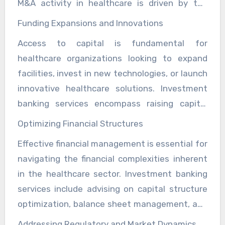
M&A activity in healthcare is driven by the
expansions, and optimize financial structures.
need for scale, synergies, and access to new
Funding Expansions and Innovations
markets or technologies. Investment bankers
Access to capital is fundamental for
provide valuable expertise in identifying
healthcare organizations looking to expand
potential partners, conducting due diligence,
facilities, invest in new technologies, or launch
negotiating terms, and structuring
innovative healthcare solutions. Investment
transactions that maximize value for
banking services encompass raising capital
stakeholders. By leveraging their industry
through debt or equity financing, private
knowledge and extensive networks,
Optimizing Financial Structures
placements, and public offerings tailored to
investment bankers enable healthcare
Effective financial management is essential for
meet the specific needs and growth strategies
organizations to execute transactions that
navigating the financial complexities inherent
of healthcare clients. Investment bankers
enhance operational efficiencies and
in the healthcare sector. Investment banking
assess market conditions, investor sentiment,
competitive positioning.
services include advising on capital structure
and regulatory requirements to optimize
optimization, balance sheet management, and
financing structures and secure funding at
restructuring initiatives to enhance financial
favorable terms. By facilitating capital raising
Addressing Regulatory and Market Dynamics