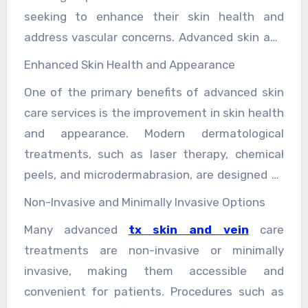
seeking to enhance their skin health and
address vascular concerns. Advanced skin and
vein care services encompass a wide range of
Enhanced Skin Health and Appearance
treatments that not only improve the
One of the primary benefits of advanced skin
appearance but also contribute to overall
care services is the improvement in skin health
health and well-being. These services are
and appearance. Modern dermatological
particularly valuable for individuals dealing
treatments, such as laser therapy, chemical
with skin conditions, aging concerns, and vein-
peels, and microdermabrasion, are designed to
related issues. Here, we explore the
address a variety of skin concerns. These
comprehensive benefits of these advanced
Non-Invasive and Minimally Invasive Options
treatments can effectively reduce the
treatments.
Many advanced
tx skin and vein
care
appearance of wrinkles, fine lines, and age
treatments are non-invasive or minimally
spots, resulting in a more youthful and radiant
invasive, making them accessible and
complexion. Additionally, advanced skin care
convenient for patients. Procedures such as
treatments can help manage chronic