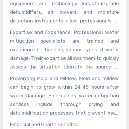
structural weakening, and electrical hazards.
equipment and technology. Industrial-grade
dehumidifiers, air movers, and moisture
detection instruments allow professionals to
thoroughly dry and restore affected areas.
Expertise and Experience: Professional water
Advanced thermal imaging cameras can detect
mitigation specialists are trained and
hidden moisture, ensuring that no water is left
experienced in handling various types of water
behind, which could otherwise lead to further
damage. Their expertise allows them to quickly
issues.
assess the situation, identify the source of
the water damage, and develop a
Preventing Mold and Mildew: Mold and mildew
comprehensive mitigation plan. This
can begin to grow within 24-48 hours after
knowledge is crucial in preventing further
water damage. High-quality water mitigation
damage and ensuring that the property is
services include thorough drying and
restored to its pre-damage condition.
dehumidification processes that prevent mold
growth. Additionally, these services often
Financial and Health Benefits