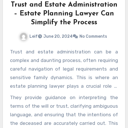
Trust and Estate Administration
and improve their overall well-being, advanced
– Estate Planning Lawyer Can
skin and vein care treatments provide
Simplify the Process
effective and valuable solutions.
Leif
June 20, 2024
No Comments
Trust and estate administration can be a
complex and daunting process, often requiring
careful navigation of legal requirements and
sensitive family dynamics. This is where an
estate planning lawyer plays a crucial role in
simplifying and facilitating the entire process.
They provide guidance on interpreting the
From managing legal intricacies to offering
terms of the will or trust, clarifying ambiguous
peace of mind, their expertise ensures that
language, and ensuring that the intentions of
the wishes of the deceased are carried out
the deceased are accurately carried out. This