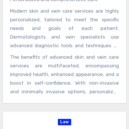
a path to clearer skin and healthier veins,
Modern skin and vein care services are highly
which can boost self-confidence and improve
personalized, tailored to meet the specific
social interactions. Feeling comfortable and
needs and goals of each patient.
confident in one’s skin can lead to a better
Dermatologists and vein specialists use
quality of life, enhancing both personal and
advanced diagnostic tools and techniques to
professional relationships.
assess the condition and recommend the most
The benefits of advanced skin and vein care
appropriate treatment plan. This personalized
services are multifaceted, encompassing
approach ensures that patients receive the
improved health, enhanced appearance, and a
best possible care, with treatments that are
boost in self-confidence. With non-invasive
effective and aligned with their individual
and minimally invasive options, personalized
health needs and aesthetic goals.
care, and a focus on prevention, these services
offer a comprehensive approach to skin and
vascular health. For individuals seeking to
Law
address skin concerns, manage vein issues,