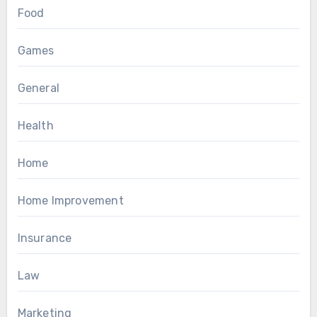
Food
Games
General
Health
Home
Home Improvement
Insurance
Law
Marketing