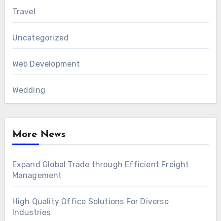
Travel
Uncategorized
Web Development
Wedding
More News
Expand Global Trade through Efficient Freight
Management
High Quality Office Solutions For Diverse
Industries