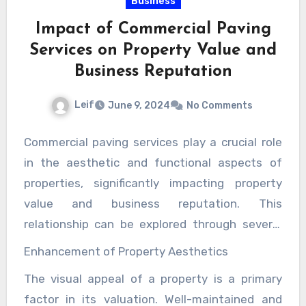
Business
the property’s condition and market value.
Impact of Commercial Paving
Services on Property Value and
Business Reputation
Leif
June 9, 2024
No Comments
Commercial paving services play a crucial role
in the aesthetic and functional aspects of
properties, significantly impacting property
value and business reputation. This
relationship can be explored through several
key dimensions – the enhancement of
Enhancement of Property Aesthetics
property aesthetics, the improvement of
The visual appeal of a property is a primary
safety and accessibility, the reduction of
factor in its valuation. Well-maintained and
maintenance costs, and the amplification of