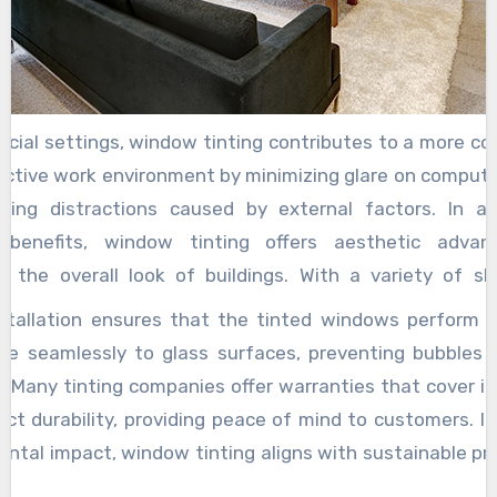
eous for residential properties, allowing occupants
ight without compromising their privacy.
cial settings, window tinting contributes to a more c
uctive work environment by minimizing glare on compute
cing distractions caused by external factors. In ad
l benefits, window tinting offers aesthetic adva
g the overall look of buildings. With a variety of s
 available, tinted windows can complement architectur
nstallation ensures that the tinted windows perform ef
te a sleek, modern appearance. This customizati
re seamlessly to glass surfaces, preventing bubbles o
rs and businesses to achieve the desired aesthe
. Many tinting companies offer warranties that cover in
g energy efficiency and comfort. For vehicle owner
ct durability, providing peace of mind to customers. I
provide similar benefits such as heat reduction, UV pr
ntal impact, window tinting aligns with sustainable pr
ced privacy. By keeping the interior cooler, tinted c
 energy consumption and greenhouse gas emissions a