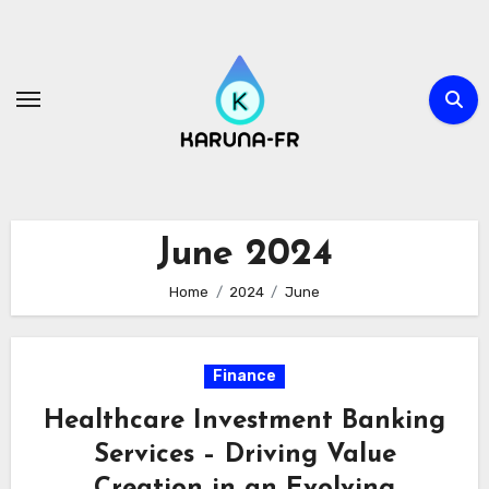
Skip
to
content
June 2024
Home
2024
June
Finance
Healthcare Investment Banking
Services – Driving Value
Creation in an Evolving