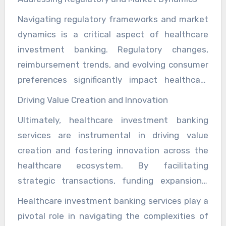
flexibility and mitigate risks. Investment
activities, investment bankers empower
Navigating regulatory frameworks and market
bankers collaborate closely with healthcare
healthcare organizations to pursue strategic
dynamics is a critical aspect of healthcare
management teams to assess current
initiatives that drive sustainable growth and
investment banking. Regulatory changes,
financial performance, evaluate strategic
innovation.
reimbursement trends, and evolving consumer
alternatives, and implement tailored solutions
preferences significantly impact healthcare
that align with organizational objectives.
strategies and financial outcomes. Investment
Through comprehensive financial analysis and
Driving Value Creation and Innovation
bankers specialize in monitoring regulatory
strategic insights, investment bankers help
Ultimately, healthcare investment banking
developments, assessing market trends, and
healthcare organizations optimize their
services are instrumental in driving value
advising clients on strategic responses to
financial structures to support long-term
creation and fostering innovation across the
regulatory challenges. By providing timely
sustainability and resilience.
healthcare ecosystem. By facilitating
insights and actionable recommendations,
strategic transactions, funding expansions,
investment bankers enable healthcare
optimizing financial structures, and navigating
organizations to anticipate market shifts,
Healthcare investment banking services play a
regulatory complexities, investment bankers
mitigate risks, and capitalize on emerging
pivotal role in navigating the complexities of
enable healthcare organizations to enhance