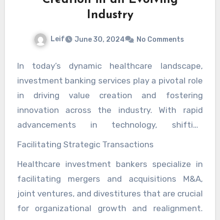
Industry
Leif
June 30, 2024
No Comments
In today’s dynamic healthcare landscape,
investment banking services play a pivotal role
in driving value creation and fostering
innovation across the industry. With rapid
advancements in technology, shifting
regulatory landscapes, and evolving consumer
Facilitating Strategic Transactions
demands, healthcare organizations face
Healthcare investment bankers specialize in
unprecedented challenges and opportunities.
facilitating mergers and acquisitions M&A,
Investment banking firms specializing in
joint ventures, and divestitures that are crucial
healthcare navigate these complexities to
for organizational growth and realignment.
facilitate strategic transactions, fund