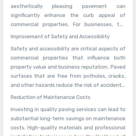
aesthetically pleasing pavement can
professional image and customer satisfaction.
significantly enhance the curb appeal of
commercial properties. For businesses, the
exterior appearance is often the first
Improvement of Safety and Accessibility
impression potential customers receive. A
Safety and accessibility are critical aspects of
well-paved parking lot or driveway signals to
commercial properties that influence both
customers that the business is professional
property value and business reputation. Paved
and cares about its environment, thereby
surfaces that are free from potholes, cracks,
increasing foot traffic and potentially boosting
and other hazards reduce the risk of accidents,
sales. For property owners, this improved
which can lead to costly lawsuits and damage
aesthetic appeal translates directly into higher
Reduction of Maintenance Costs
to a business’s reputation. Additionally, well-
property values. Properties that feature
Investing in quality paving services can lead to
designed pavements that accommodate
smooth, well-maintained surfaces are more
substantial long-term savings on maintenance
accessibility needs, such as proper grading and
attractive to potential buyers or tenants,
costs. High-quality materials and professional
compliance with ADA Americans with
leading to higher market valuations and faster