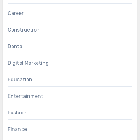
and ethnic backgrounds.
Career
Construction
Dental
Digital Marketing
Education
Entertainment
Fashion
Finance