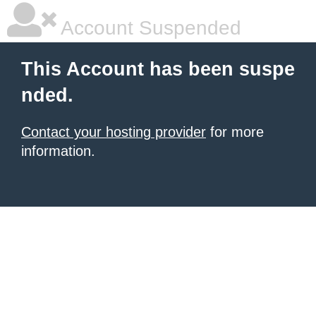
Account Suspended
This Account has been suspe
nded.
Contact your hosting provider
for more
information.