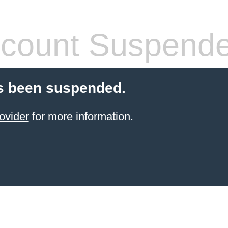
count Suspend
s been suspended.
ovider
for more information.