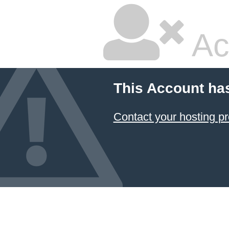
Ac
This Account ha
Contact your hosting pr